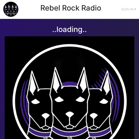
Rebel Rock Radio
SIGN IN
..loading..