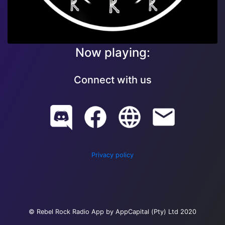
Now playing:
Connect with us
Privacy policy
© Rebel Rock Radio App by AppCapital (Pty) Ltd 2020